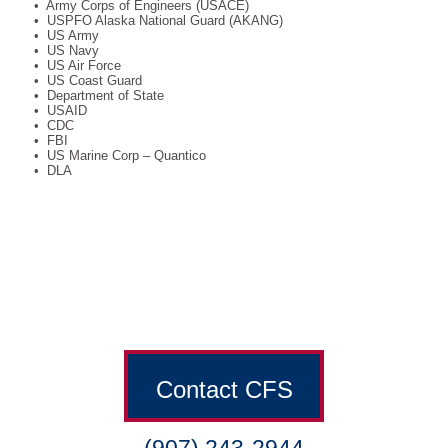
• Army Corps of Engineers (USACE)
• USPFO Alaska National Guard (AKANG)
• US Army
• US Navy
• US Air Force
• US Coast Guard
• Department of State
• USAID
• CDC
• FBI
• US Marine Corp – Quantico
• DLA
Contact CFS