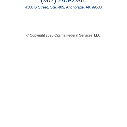
(907) 243-2944
4300 B Street, Ste. 405, Anchorage, AK 99503
© Copyright 2020 Ciqima Federal Services, LLC