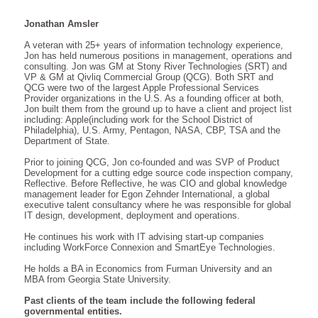
Jonathan Amsler
A veteran with 25+ years of information technology experience,
Jon has held numerous positions in management, operations and
consulting. Jon was GM at Stony River Technologies (SRT) and
VP & GM at Qivliq Commercial Group (QCG). Both SRT and
QCG were two of the largest Apple Professional Services
Provider organizations in the U.S. As a founding officer at both,
Jon built them from the ground up to have a client and project list
including: Apple(including work for the School District of
Philadelphia), U.S. Army, Pentagon, NASA, CBP, TSA and the
Department of State.
Prior to joining QCG, Jon co-founded and was SVP of Product
Development for a cutting edge source code inspection company,
Reflective. Before Reflective, he was CIO and global knowledge
management leader for Egon Zehnder International, a global
executive talent consultancy where he was responsible for global
IT design, development, deployment and operations.
He continues his work with IT advising start-up companies
including WorkForce Connexion and SmartEye Technologies.
He holds a BA in Economics from Furman University and an
MBA from Georgia State University.
Past clients of the team include the following federal
governmental entities.