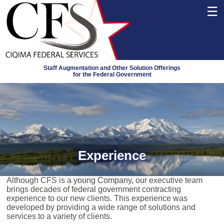
☰
Staff Augmentation and Other Solution Offerings
for the Federal Government
Experience
Although CFS is a young Company, our executive team
brings decades of federal government contracting
experience to our new clients. This experience was
developed by providing a wide range of solutions and
services to a variety of clients.